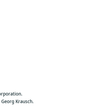
orporation.
or Georg Krausch.