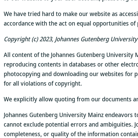
We have tried hard to make our website as accessib
accordance with the act on equal opportunities of p
Copyright (c) 2023, Johannes Gutenberg University 
All content of the Johannes Gutenberg University M
reproducing contents in databases or other electr
photocopying and downloading our websites for p
for all violations of copyright.
We explicitly allow quoting from our documents a
Johannes Gutenberg University Mainz endeavors to 
cannot exclude potential errors and ambiguities. 
completeness, or quality of the information contai