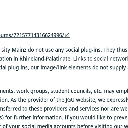
lbums/72157714316624996/
sity Mainz do not use any social plug-ins. They th
ation in Rhineland-Palatinate. Links to social netwo
ial plug-ins, our image/link elements do not supply
nts, work groups, student councils, etc. may employ
tion. As the provider of the JGU website, we express
nsferred to these providers and services nor are we
) for further information. If you would like to prev
t of your social media accounts before visiting our w