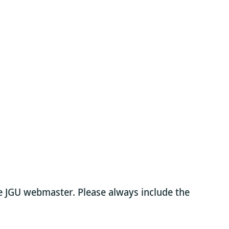
he JGU webmaster. Please always include the