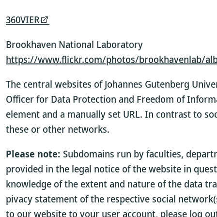
360VIER
Brookhaven National Laboratory
https://www.flickr.com/photos/brookhavenlab/a
The central websites of Johannes Gutenberg Univer
Officer for Data Protection and Freedom of Inform
element and a manually set URL. In contrast to soc
these or other networks.
Please note:
Subdomains run by faculties, departme
provided in the legal notice of the website in ques
knowledge of the extent and nature of the data tra
pivacy statement of the respective social network(s
to our website to your user account, please log ou