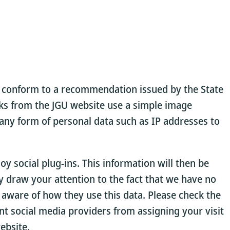
us conform to a recommendation issued by the State
rks from the JGU website use a simple image
 any form of personal data such as IP addresses to
 social plug-ins. This information will then be
ly draw your attention to the fact that we have no
 aware of how they use this data. Please check the
ent social media providers from assigning your visit
ebsite.