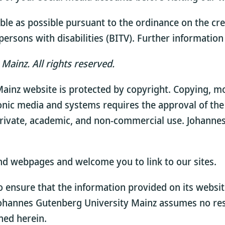
le as possible pursuant to the ordinance on the cre
ersons with disabilities (BITV). Further information 
Mainz. All rights reserved.
ainz website is protected by copyright. Copying, mod
onic media and systems requires the approval of the
rivate, academic, and non-commercial use. Johannes
nd webpages and welcome you to link to our sites.
ensure that the information provided on its website
Johannes Gutenberg University Mainz assumes no resp
ned herein.