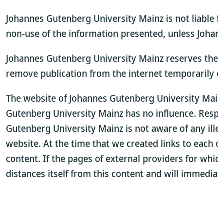
Johannes Gutenberg University Mainz is not liable 
non-use of the information presented, unless Johan
Johannes Gutenberg University Mainz reserves the r
remove publication from the internet temporarily
The website of Johannes Gutenberg University Mainz
Gutenberg University Mainz has no influence. Respon
Gutenberg University Mainz is not aware of any ill
website. At the time that we created links to each o
content. If the pages of external providers for wh
distances itself from this content and will immedi