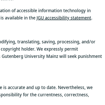
ation of accessible information technology in
is available in the
JGU accessibility statement
.
ifying, translating, saving, processing, and/or
 copyright holder. We expressly permit
 Gutenberg University Mainz will seek punishment
 is accurate and up to date. Nevertheless, we
onsibility for the currentness, correctness,