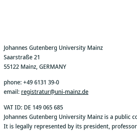
Johannes Gutenberg University Mainz
Saarstraße 21
55122 Mainz, GERMANY
phone: +49 6131 39-0
email:
registratur@uni-mainz.de
VAT ID: DE 149 065 685
Johannes Gutenberg University Mainz is a public c
It is legally represented by its president, profess