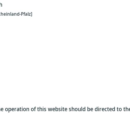
h
heinland-Pfalz]
e operation of this website should be directed to t