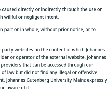
 caused directly or indirectly through the use or
willful or negligent intent.
 part or in whole, without prior notice, or to
rd-party websites on the content of which Johannes
vider or operator of the external website. Johannes
l providers that can be accessed through our
of law but did not find any illegal or offensive
tent, Johannes Gutenberg University Mainz expressly
me aware of it.