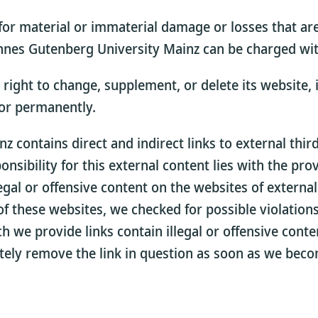
for material or immaterial damage or losses that are
nes Gutenberg University Mainz can be charged with 
ight to change, supplement, or delete its website, in
 or permanently.
 contains direct and indirect links to external thi
sibility for this external content lies with the pro
egal or offensive content on the websites of externa
f these websites, we checked for possible violations 
ich we provide links contain illegal or offensive con
ately remove the link in question as soon as we beco