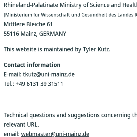
Rhineland-Palatinate Ministry of Science and Healt
[Ministerium für Wissenschaft und Gesundheit des Landes R
Mittlere Bleiche 61
55116 Mainz, GERMANY
This website is maintained by Tyler Kutz.
Contact information
E-mail: tkutz@uni-mainz.de
Tel.: +49 6131 39 31511
Technical questions and suggestions concerning th
relevant URL.
email:
webmaster@uni-mainz.de